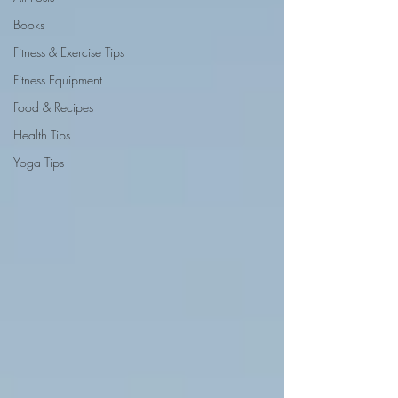
Books
Fitness & Exercise Tips
Fitness Equipment
Food & Recipes
Health Tips
Yoga Tips