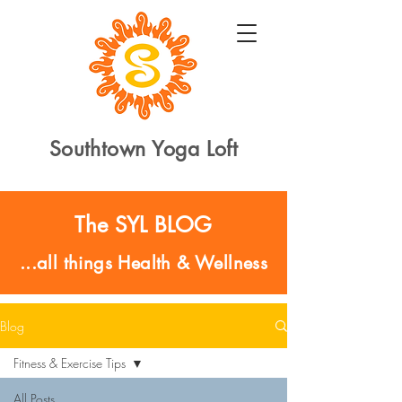
Southtown Yoga Loft
The SYL BLOG
...all things Health & Wellness
Blog
Fitness & Exercise Tips
All Posts