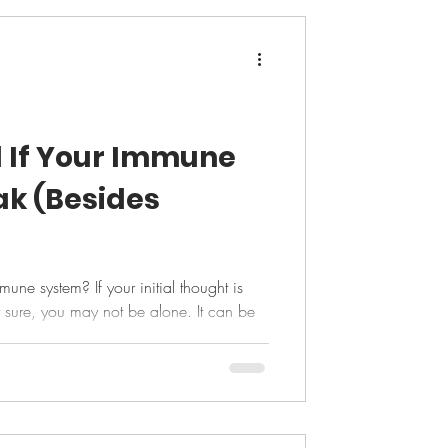
l If Your Immune
ak (Besides
ne system? If your initial thought is
t sure, you may not be alone. It can be