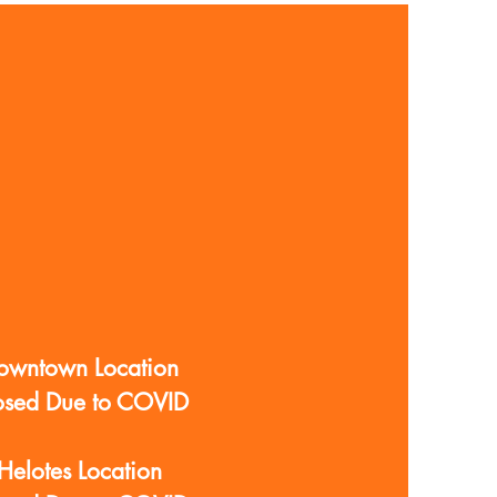
owntown Location
osed Due to COVID
Helotes Location