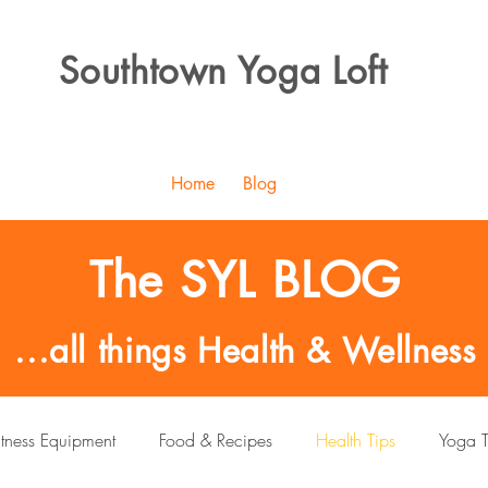
Southtown Yoga Loft
Home
Blog
The SYL BLOG
...all things Health & Wellness
itness Equipment
Food & Recipes
Health Tips
Yoga T