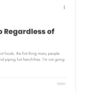
ip Regardless of
t foods, the first thing many people
nd piping hot french-fries. I'm not going