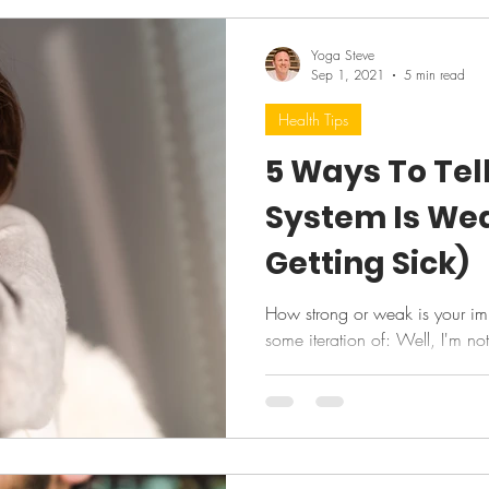
Yoga Steve
Sep 1, 2021
5 min read
Health Tips
5 Ways To Tel
System Is We
Getting Sick)
How strong or weak is your immu
some iteration of: Well, I'm no