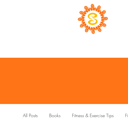
All Posts
Books
Fitness & Exercise Tips
F