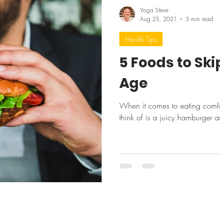
Yoga Steve
Aug 25, 2021
5 min read
Health Tips
5 Foods to Sk
Age
When it comes to eating comfor
think of is a juicy hamburger a