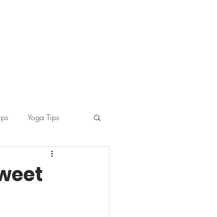
ips
Yoga Tips
Sweet