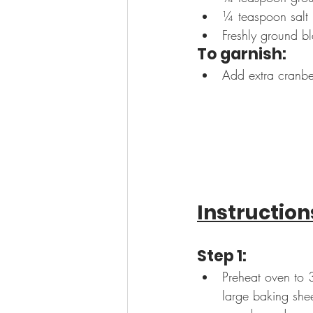
¼ teaspoon salt
Freshly ground b
To garnish:
Add extra cranber
Instruction
Step 1:
Preheat oven to 
large baking shee