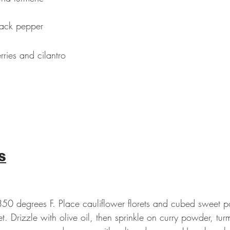
lack pepper
ries and cilantro
s
350 degrees F. Place cauliflower florets and cubed sweet p
t. Drizzle with olive oil, then sprinkle on curry powder, turm