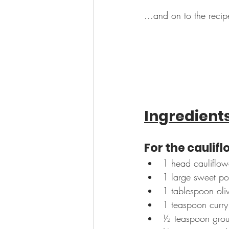
...and on to the recip
Ingredient
For the caulif
1 head cauliflowe
1 large sweet po
1 tablespoon oliv
1 teaspoon curr
½ teaspoon grou