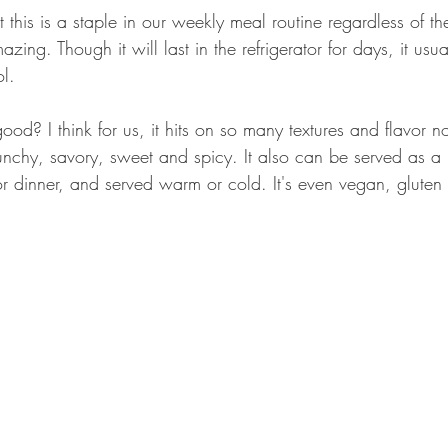
at this is a staple in our weekly meal routine regardless of th
zing. Though it will last in the refrigerator for days, it usua
ol.
od? I think for us, it hits on so many textures and flavor n
unchy, savory, sweet and spicy. It also can be served as a 
or dinner, and served warm or cold. It's even vegan, gluten