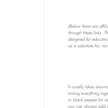
(Below there are affi
through these links. Th
designed for education
as a substitute for, n
It usually takes arou
mixing everything tog
or black pepper for ad
you can always add a