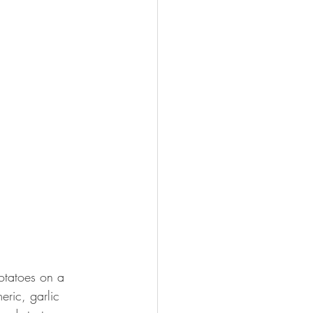
otatoes on a 
eric, garlic 