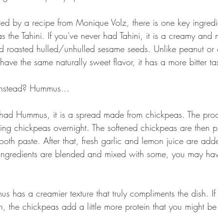
red by a recipe from Monique Volz, there is one key ingred
the Tahini. If you've never had Tahini, it is a creamy and n
 roasted hulled/unhulled sesame seeds. Unlike peanut or o
 have the same naturally sweet flavor, it has a more bitter ta
instead? Hummus...
 had Hummus, it is a spread made from chickpeas. The pro
ng chickpeas overnight. The softened chickpeas are then pu
th paste. After that, fresh garlic and lemon juice are adde
he ingredients are blended and mixed with some, you may hav
as a creamier texture that truly compliments the dish. If
 the chickpeas add a little more protein that you might be 