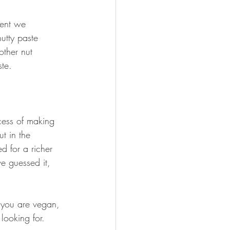
ient we 
utty paste 
ther nut 
ste.
cess of making 
t in the 
d for a richer 
e guessed it, 
 you are vegan, 
looking for.