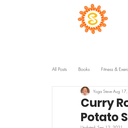
All Posts
Books
Fitness & Exer
Yoga Steve
Aug 17
Curry R
Potato 
Updated:
Sep 12, 2021