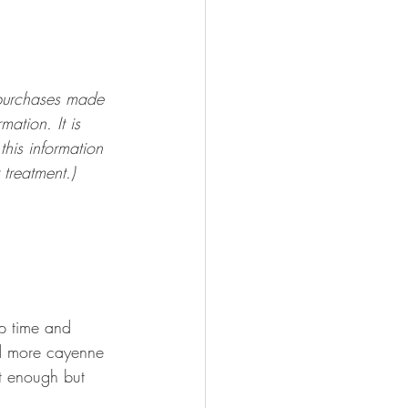
 purchases made 
mation. It is 
his information 
 treatment.)
ep time and 
dd more cayenne 
et enough but 