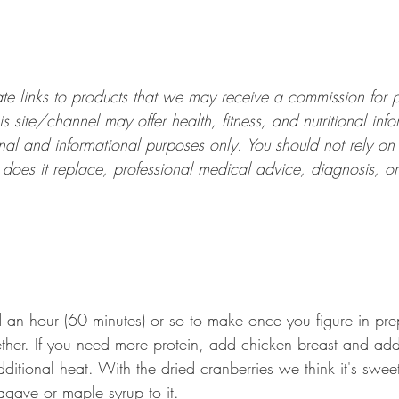
liate links to products that we may receive a commission for
is site/channel may offer health, fitness, and nutritional infor
al and informational purposes only. You should not rely on t
or does it replace, professional medical advice, diagnosis, or
nd an hour (60 minutes) or so to make once you figure in pr
ether. If you need more protein, add chicken breast and a
ditional heat. With the dried cranberries we think it's swe
gave or maple syrup to it.