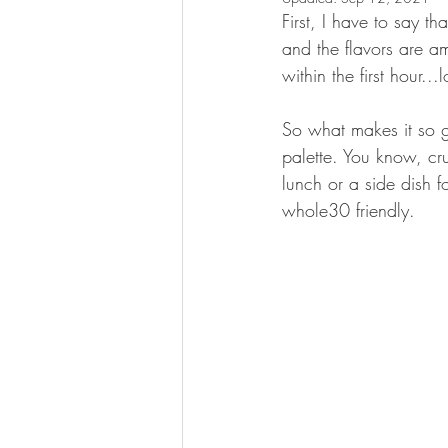
First, I have to say th
and the flavors are ama
within the first hour...l
So what makes it so go
palette. You know, cr
lunch or a side dish f
whole30 friendly.