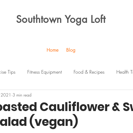
Southtown Yoga Loft
Home
Blog
cise Tips
Fitness Equipment
Food & Recipes
Health T
, 2021
3 min read
oasted Cauliflower & 
Salad (vegan)