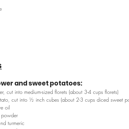
e
s
lower and sweet potatoes:
r, cut into medium-sized florets (about 3-4 cups florets)
tato, cut into ½ inch cubes (about 2-3 cups diced sweet po
e oil
y powder
nd turmeric