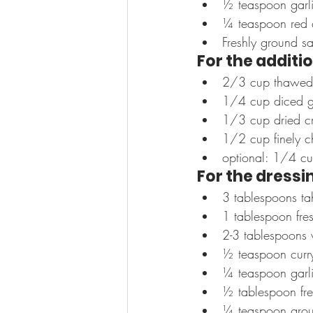
½ teaspoon garl
¼ teaspoon red 
Freshly ground s
For the additio
2/3 cup thawed fr
1/4 cup diced g
1/3 cup dried cra
1/2 cup finely c
optional: 1/4 cup
For the dressi
3 tablespoons ta
1 tablespoon fre
2-3 tablespoons 
½ teaspoon curr
¼ teaspoon garl
½ tablespoon fre
¼ teaspoon grou