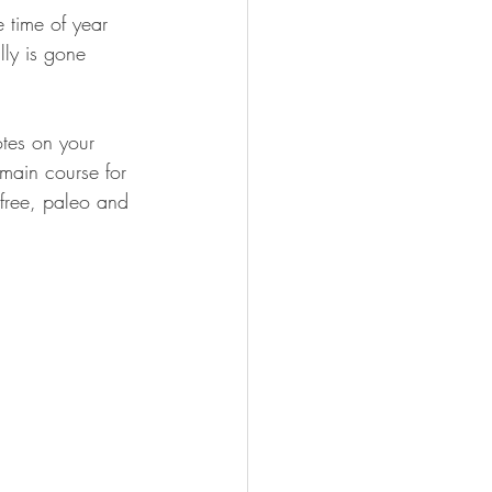
e time of year 
lly is gone 
otes on your 
main course for 
 free, paleo and 