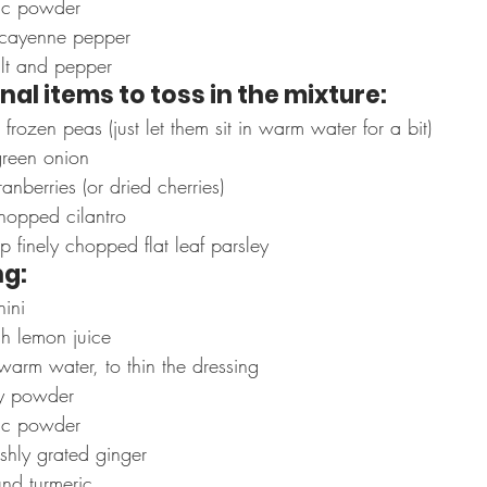
ic powder
cayenne pepper
alt and pepper
nal items to toss in the mixture:
ozen peas (just let them sit in warm water for a bit)
reen onion
nberries (or dried cherries)
hopped cilantro
 finely chopped flat leaf parsley
ng:
hini
sh lemon juice
warm water, to thin the dressing
y powder
ic powder
shly grated ginger
nd turmeric