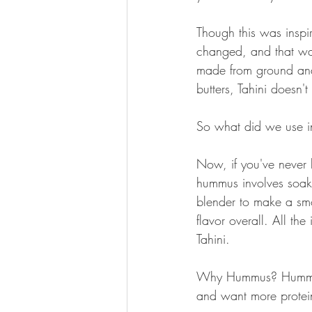
Though this was inspi
changed, and that was 
made from ground and
butters, Tahini doesn't
So what did we use 
Now, if you've never
hummus involves soaki
blender to make a smoo
flavor overall. All t
Tahini.
Why Hummus? Hummus h
and want more protein,